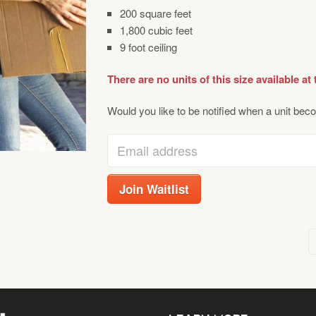
200 square feet
1,800 cubic feet
9 foot ceiling
There are no units of this size available at 
Would you like to be notified when a unit beco
Enter
your
email
Join Waitlist
address
to
join
the
waitlist
for
this
product