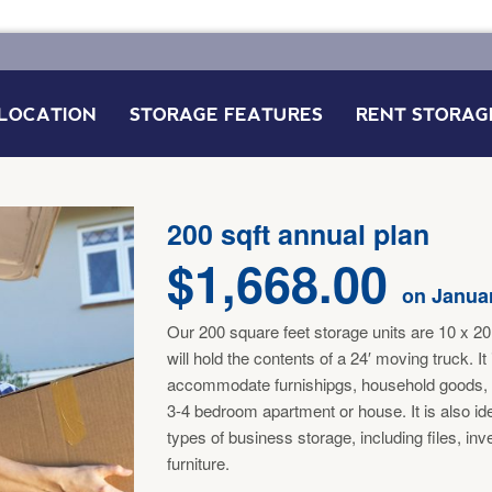
LOCATION
STORAGE FEATURES
RENT STORAG
FAQ’S
200 sqft annual plan
$
1,668.00
on Januar
Our 200 square feet storage units are 10 x 20 
will hold the contents of a 24′ moving truck. It
accommodate furnishipgs, household goods,
3-4 bedroom apartment or house. It is also id
types of business storage, including files, in
furniture.