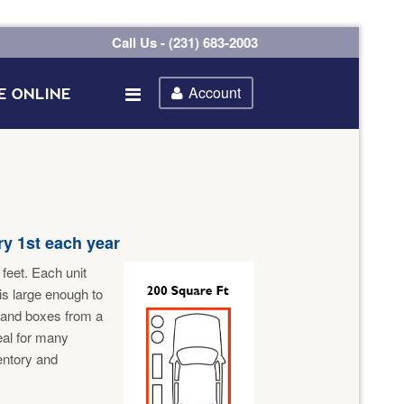
Call Us - (231) 683-2003
Account
E ONLINE
y 1st each year
feet. Each unit
 is large enough to
 and boxes from a
eal for many
ventory and