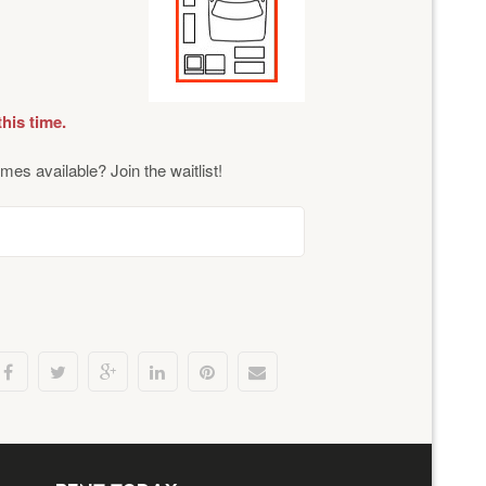
this time.
mes available? Join the waitlist!