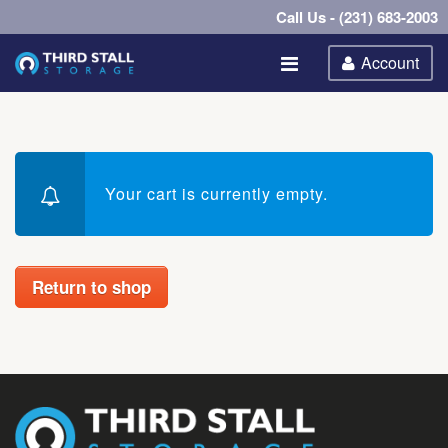
Call Us - (231) 683-2003
Account
Your cart is currently empty.
Return to shop