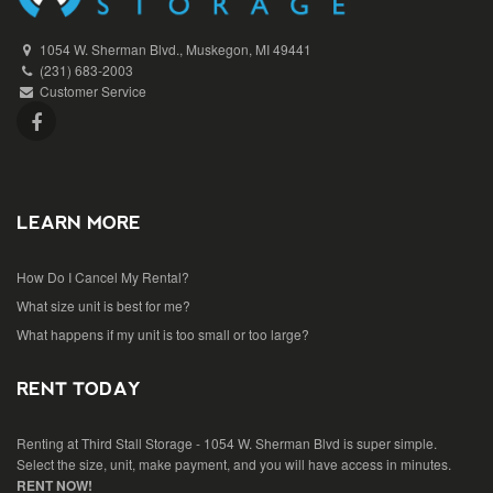
1054 W. Sherman Blvd., Muskegon, MI 49441
(231) 683-2003
Customer Service
LEARN MORE
How Do I Cancel My Rental?
What size unit is best for me?
What happens if my unit is too small or too large?
RENT TODAY
Renting at Third Stall Storage - 1054 W. Sherman Blvd is super simple.
Select the size, unit, make payment, and you will have access in minutes.
RENT NOW!